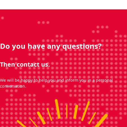
Do you have any questions?
Then contact us.
We will be happy to help you and inform you in a personal
conversation.