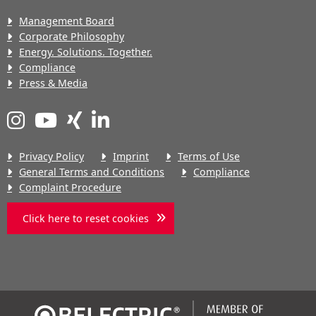
Management Board
Corporate Philosophy
Energy. Solutions. Together.
Compliance
Press & Media
Privacy Policy
Imprint
Terms of Use
General Terms and Conditions
Compliance
Complaint Procedure
Click here to reset cookies