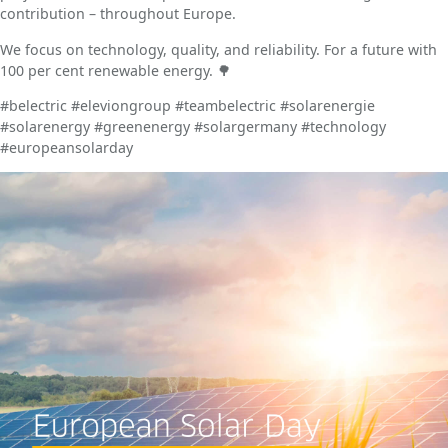
contribution – throughout Europe.
We focus on technology, quality, and reliability. For a future with
100 per cent renewable energy. 🌳
#belectric #eleviongroup #teambelectric #solarenergie
#solarenergy #greenenergy #solargermany #technology
#europeansolarday