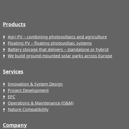
Products
Agri-PV – combining photovoltaics and agriculture
Floating PV – floating photovoltaic systems
Battery storage that delivers – standalone or hybrid
We build ground-mounted solar parks across Europe
Services
Innovation & System Design
Project Development
EPC
Operations & Maintenance (O&M)
Nature Compatibility
Company