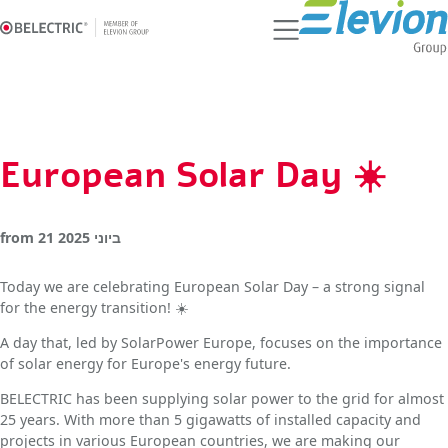
Ski
t
conten
European Solar Day ☀️
from
21 ביוני 2025
Today we are celebrating European Solar Day – a strong signal
for the energy transition! ☀️
A day that, led by SolarPower Europe, focuses on the importance
of solar energy for Europe's energy future.
BELECTRIC has been supplying solar power to the grid for almost
25 years. With more than 5 gigawatts of installed capacity and
projects in various European countries, we are making our