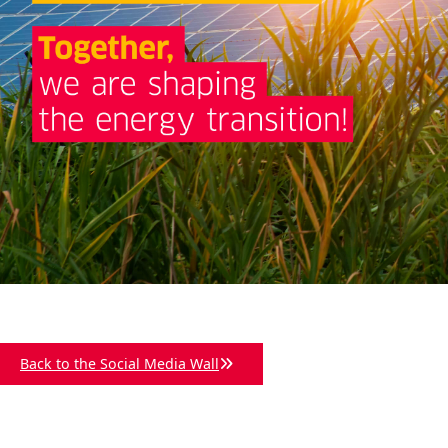
Back to the Social Media Wall