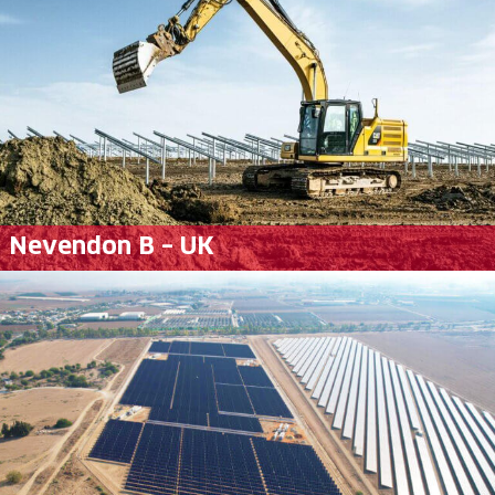
Nevendon B – UK