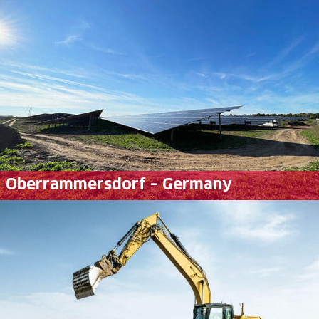
Oberrammersdorf – Germany