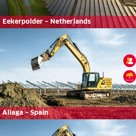
Eekerpolder – Netherlands
Aliaga – Spain