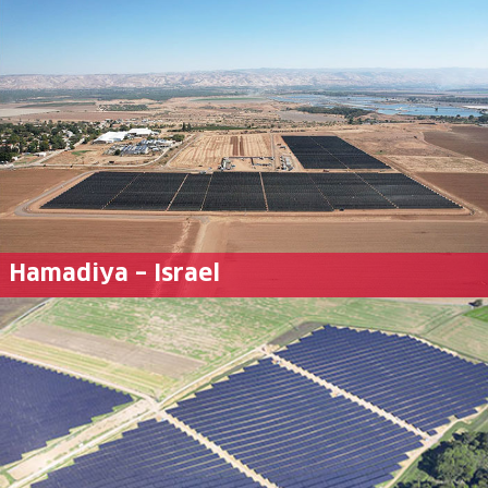
Hamadiya – Israel