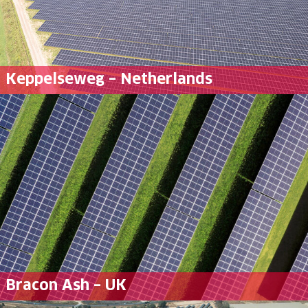
Keppelseweg – Netherlands
Bracon Ash – UK