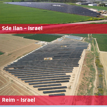
Sde Ilan – Israel
Reim – Israel