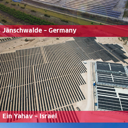
Jänschwalde – Germany
Ein Yahav – Israel