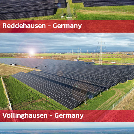
Reddehausen – Germany
Völlinghausen – Germany