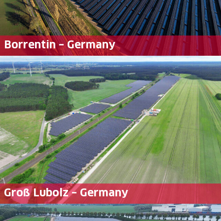
Borrentin – Germany
Groß Lubolz – Germany