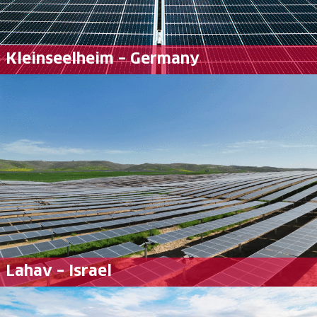
Kleinseelheim – Germany
Lahav – Israel