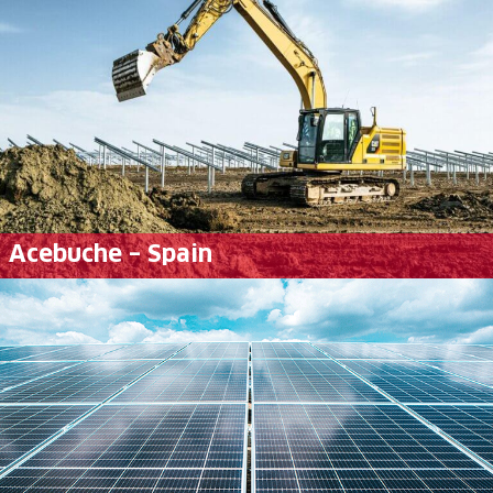
Acebuche – Spain