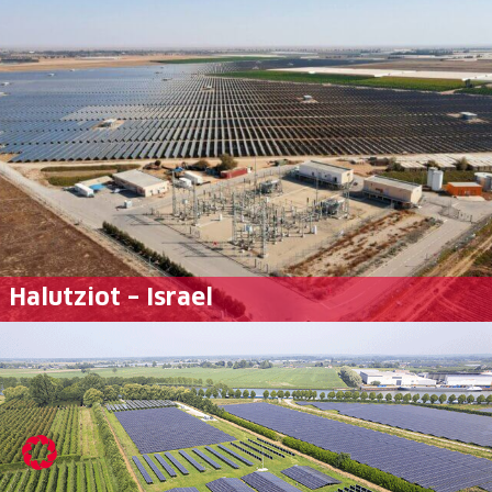
Halutziot – Israel