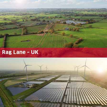
Rag Lane – UK