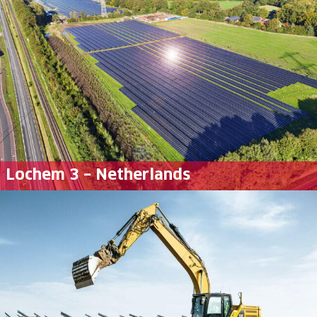
Lochem 3 – Netherlands