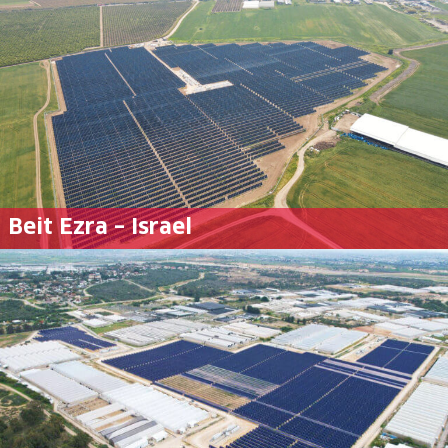
Beit Ezra – Israel