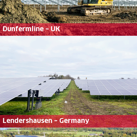
Dunfermline – UK
Lendershausen – Germany