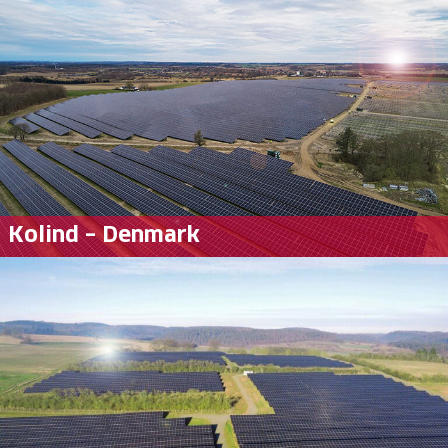
Kolind – Denmark