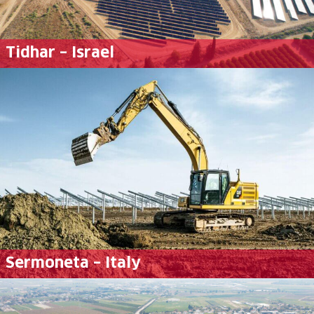
Tidhar – Israel
Sermoneta – Italy