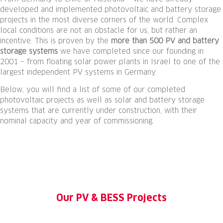
developed and implemented photovoltaic and battery storage
projects in the most diverse corners of the world. Complex
local conditions are not an obstacle for us, but rather an
incentive. This is proven by the
more than 500 PV and battery
storage systems
we have completed since our founding in
2001 – from floating solar power plants in Israel to one of the
largest independent PV systems in Germany.
Below, you will find a list of some of our completed
photovoltaic projects as well as solar and battery storage
systems that are currently under construction, with their
nominal capacity and year of commissioning.
Our PV & BESS Projects