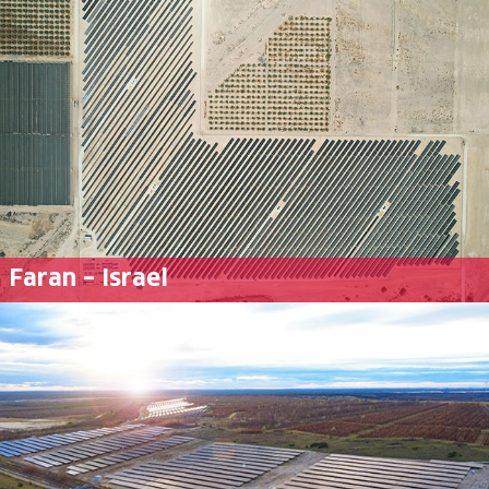
Faran – Israel