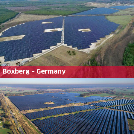
Boxberg – Germany