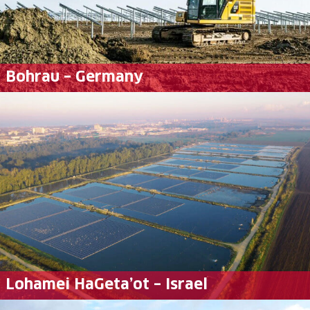
Bohrau – Germany
Lohamei HaGeta’ot – Israel