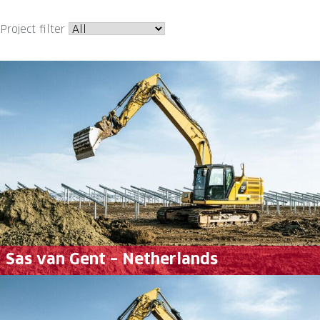
Project filter
Sas van Gent – Netherlands