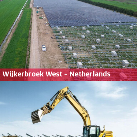
Wijkerbroek West – Netherlands