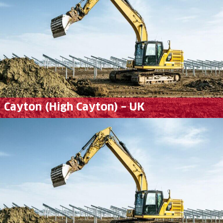
Cayton (High Cayton) – UK