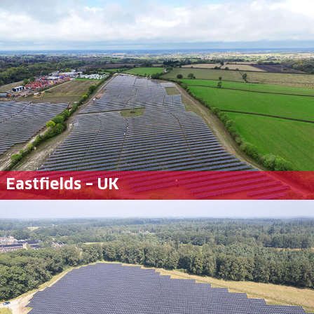
Eastfields – UK