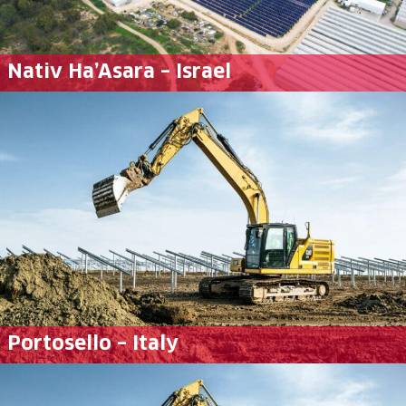
Nativ Ha’Asara – Israel
Portosello – Italy