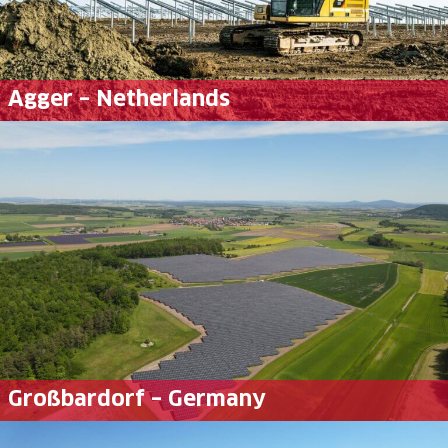
Agger – Netherlands
Großbardorf – Germany