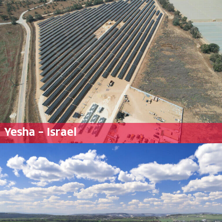
Yesha – Israel