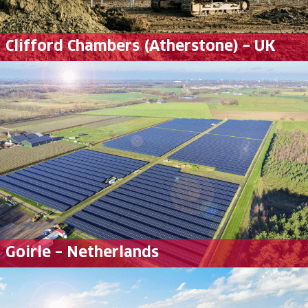
Clifford Chambers (Atherstone) – UK
Goirle – Netherlands