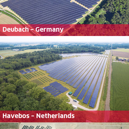
Deubach – Germany
Havebos – Netherlands