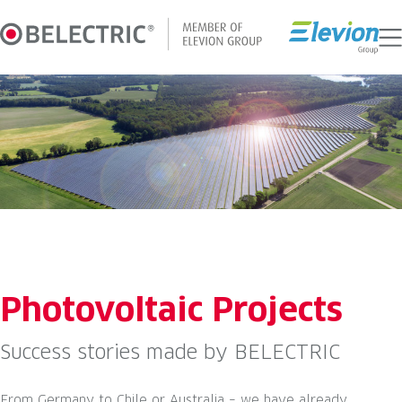
Skip
to
content
Photovoltaic Projects
Success stories made by BELECTRIC
From Germany to Chile or Australia – we have already