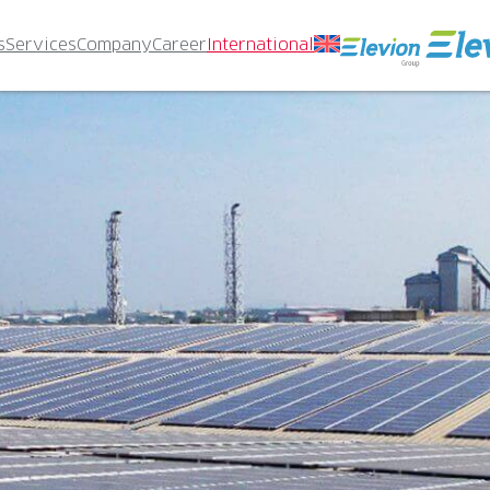
s
Services
Company
Career
International