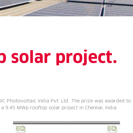
 solar project.
Photovoltaic India Pvt. Ltd.. The prize was awarded to
 9.45 MWp rooftop solar project in Chennai, India.