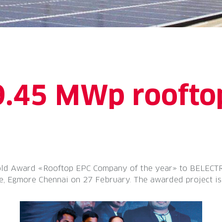
9.45 MWp rooftop
d Award «Rooftop EPC Company of the year» to BELECTRIC 
, Egmore Chennai on 27 February. The awarded project is a