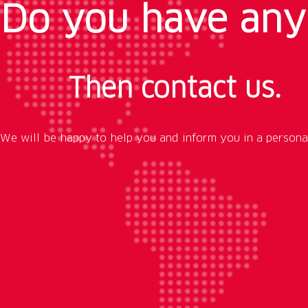
Do you have any
Then contact us.
We will be happy to help you and inform you in a persona