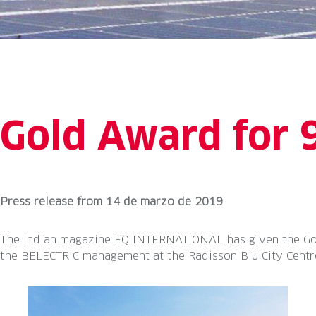
Gold Award for 
Press release
from
14 de marzo de 2019
The Indian magazine EQ INTERNATIONAL has given the Gol
the BELECTRIC management at the Radisson Blu City Centre