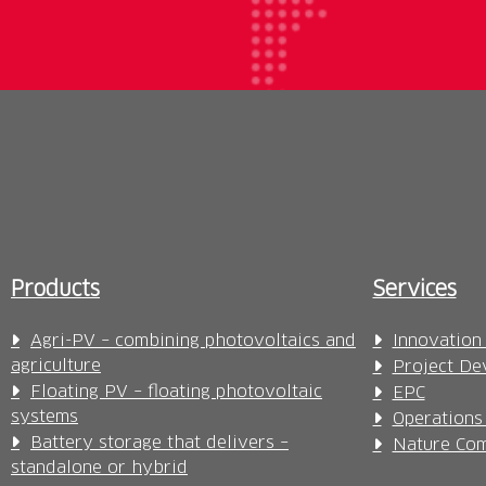
Products
Services
Agri-PV – combining photovoltaics and
Innovation
agriculture
Project De
Floating PV – floating photovoltaic
EPC
systems
Operations
Battery storage that delivers –
Nature Com
standalone or hybrid