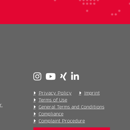
Privacy Policy
Imprint
Terms of Use
r.
General Terms and Conditions
Compliance
Complaint Procedure