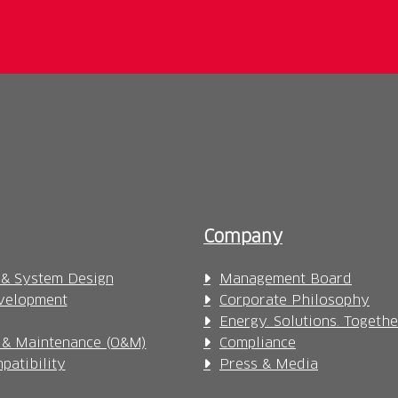
Company
 & System Design
Management Board
velopment
Corporate Philosophy
Energy. Solutions. Togethe
 & Maintenance (O&M)
Compliance
patibility
Press & Media