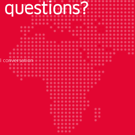
 questions?
l conversation.