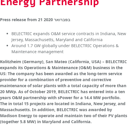
Energy Partnership
Press release
from
21 בפברואר 2020
BELECTRIC expands O&M service contracts in Indiana, New
Jersey, Massachusetts, Maryland and California
Around 1.7 GW globally under BELECTRIC Operations &
Maintenance management
Kolitzheim (Germany), San Mateo (California, USA) – BELECTRIC
expands its Operations & Maintenance (O&M) business in the
US: The company has been awarded as the long-term service
provider for a combination of preventive and corrective
maintenance of solar plants with a total capacity of more than
20 MWp. As of October 2019, BELECTRIC has entered into a ten
years O&M partnership with sPower for a 14.4 MW portfolio.
The in total 15 projects are located in Indiana, New Jersey, and
Massachusetts. In addition, BELECTRIC was awarded by
Madison Energy to operate and maintain two of their PV plants
(together 5.8 MW) in Maryland and California.