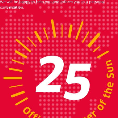
We will be happy to help you and inform you in a personal
conversation.