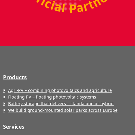
Products
Agri-PV – combining photovoltaics and agriculture
Floating PV – floating photovoltaic systems
Battery storage that delivers – standalone or hybrid
We build ground-mounted solar parks across Europe
Services