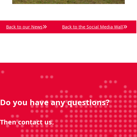
Back to our News
Back to the Social Media Wall
Do you have any questions?
Then contact us.