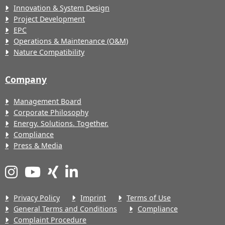
Innovation & System Design
Project Development
EPC
Operations & Maintenance (O&M)
Nature Compatibility
Company
Management Board
Corporate Philosophy
Energy. Solutions. Together.
Compliance
Press & Media
Privacy Policy
Imprint
Terms of Use
General Terms and Conditions
Compliance
Complaint Procedure