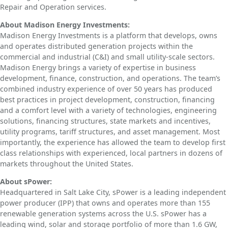
Repair and Operation services.
About Madison Energy Investments:
Madison Energy Investments is a platform that develops, owns
and operates distributed generation projects within the
commercial and industrial (C&I) and small utility-scale sectors.
Madison Energy brings a variety of expertise in business
development, finance, construction, and operations. The team’s
combined industry experience of over 50 years has produced
best practices in project development, construction, financing
and a comfort level with a variety of technologies, engineering
solutions, financing structures, state markets and incentives,
utility programs, tariff structures, and asset management. Most
importantly, the experience has allowed the team to develop first
class relationships with experienced, local partners in dozens of
markets throughout the United States.
About sPower:
Headquartered in Salt Lake City, sPower is a leading independent
power producer (IPP) that owns and operates more than 155
renewable generation systems across the U.S. sPower has a
leading wind, solar and storage portfolio of more than 1.6 GW,