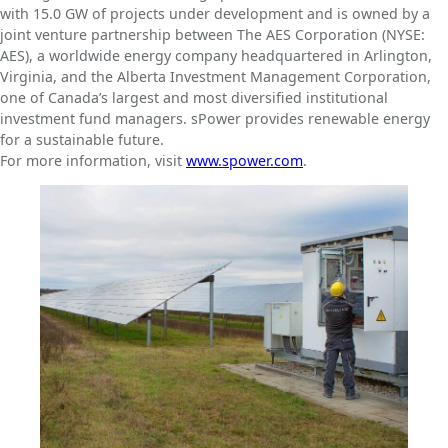
with 15.0 GW of projects under development and is owned by a
joint venture partnership between The AES Corporation (NYSE:
AES), a worldwide energy company headquartered in Arlington,
Virginia, and the Alberta Investment Management Corporation,
one of Canada’s largest and most diversified institutional
investment fund managers. sPower provides renewable energy
for a sustainable future.
For more information, visit
www.spower.com
.