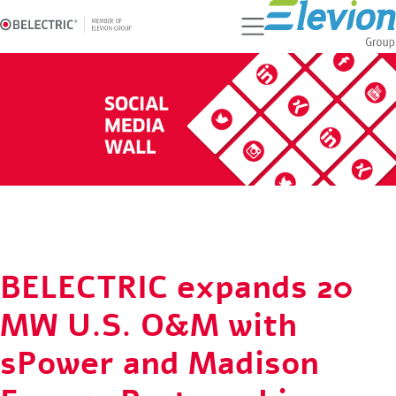
Ski
t
conten
BELECTRIC expands 20
MW U.S. O&M with
sPower and Madison