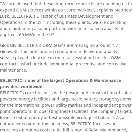
“We are pleased that these long-term contracts are enabling us to
expand O&M services within our core markets”, explains Matthew
Lusk, BELECTRIC’s Director of Business Development and
Operations in the US. “Including these plants, we are operating
and maintaining a solar portfolio with an installed capacity of
approx. 160 MWp in the US.”
Globally BELECTRIC’s O&M teams are managing around 1.7
Gigawatt. This outstanding reputation in delivering quality
service played a key role in their successful bid for this O&M
contracts, which include semi-annual preventive and corrective
maintenance.
BELECTRIC is one of the largest Operations & Maintenance
providers worldwide
BELECTRIC’s core business is the design and construction of solar
powered energy facilities and large-scale battery storage systems
for the international power utility market and independent power
plant operators. In operating these facilities, the company targets
lowest cost of energy at best possible ecological balance. As a
natural extension of this business, BELECTRIC focusses on
reducing operating costs to its full range of Solar Maintenance,