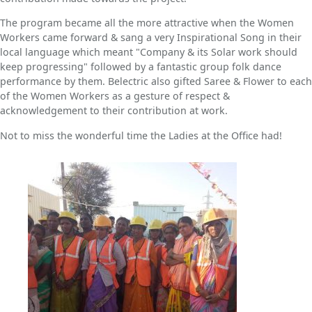
The program became all the more attractive when the Women
Workers came forward & sang a very Inspirational Song in their
local language which meant "Company & its Solar work should
keep progressing" followed by a fantastic group folk dance
performance by them. Belectric also gifted Saree & Flower to each
of the Women Workers as a gesture of respect &
acknowledgement to their contribution at work.
Not to miss the wonderful time the Ladies at the Office had!