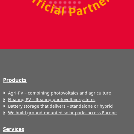
Products
Agri-PV – combining photovoltaics and agriculture
Floating PV – floating photovoltaic systems
Battery storage that delivers – standalone or hybrid
We build ground-mounted solar parks across Europe
Services