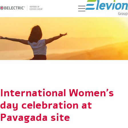
Ski
t
conten
International Women's
day celebration at
Pavagada site