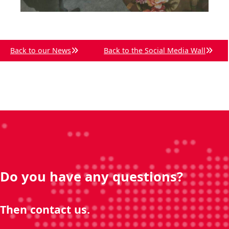
Back to our News
Back to the Social Media Wall
Do you have any questions?
Then contact us.