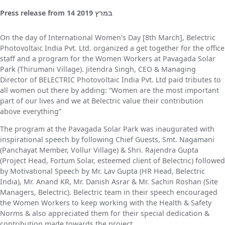
Press release
from
14 במרץ 2019
On the day of International Women's Day [8th March], Belectric
Photovoltaic India Pvt. Ltd. organized a get together for the office
staff and a program for the Women Workers at Pavagada Solar
Park (Thirumani Village). Jitendra Singh, CEO & Managing
Director of BELECTRIC Photovoltaic India Pvt. Ltd paid tributes to
all women out there by adding: “Women are the most important
part of our lives and we at Belectric value their contribution
above everything”
The program at the Pavagada Solar Park was inaugurated with
inspirational speech by following Chief Guests, Smt. Nagamani
(Panchayat Member, Vollur Village) & Shri. Rajendra Gupta
(Project Head, Fortum Solar, esteemed client of Belectric) followed
by Motivational Speech by Mr. Lav Gupta (HR Head, Belectric
India), Mr. Anand KR, Mr. Danish Asrar & Mr. Sachin Roshan (Site
Managers, Belectric). Belectric team in their speech encouraged
the Women Workers to keep working with the Health & Safety
Norms & also appreciated them for their special dedication &
contribution made towards the project.