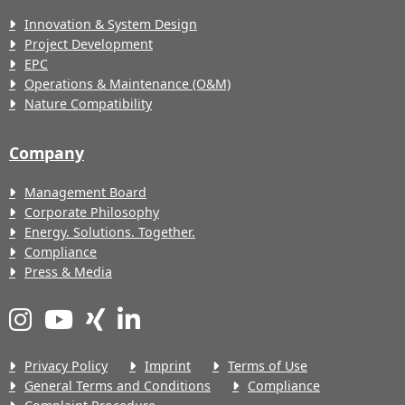
Innovation & System Design
Project Development
EPC
Operations & Maintenance (O&M)
Nature Compatibility
Company
Management Board
Corporate Philosophy
Energy. Solutions. Together.
Compliance
Press & Media
Privacy Policy
Imprint
Terms of Use
General Terms and Conditions
Compliance