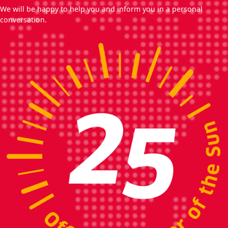
We will be happy to help you and inform you in a personal
conversation.