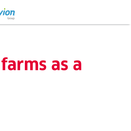
 farms as a