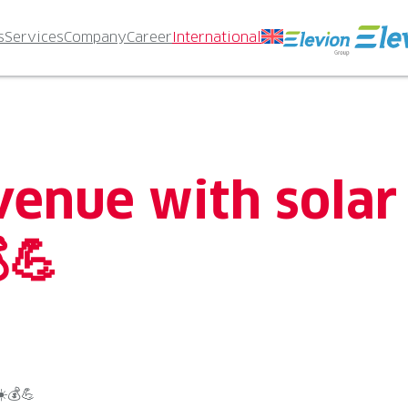
s
Services
Company
Career
International
venue with solar
💪
️💰💪