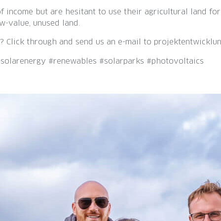
 income but are hesitant to use their agricultural land fo
w-value, unused land.
? Click through and send us an e-mail to projektentwicklu
#solarenergy #renewables #solarparks #photovoltaics