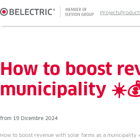
Skip
to
Projects
Product
content
How to boost re
municipality ☀️
from
19 Dicembre 2024
How to boost revenue with solar farms as a municipality ☀