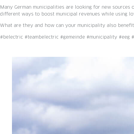
Many German municipalities are looking for new sources of
different ways to boost municipal revenues while using lo
What are they and how can your municipality also benefit
#belectric #teambelectric #gemeinde #municipality #eeg 