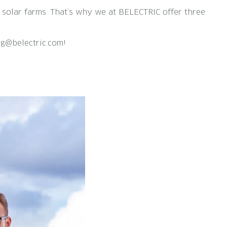
r solar farms. That’s why we at BELECTRIC offer three
ng@belectric.com!