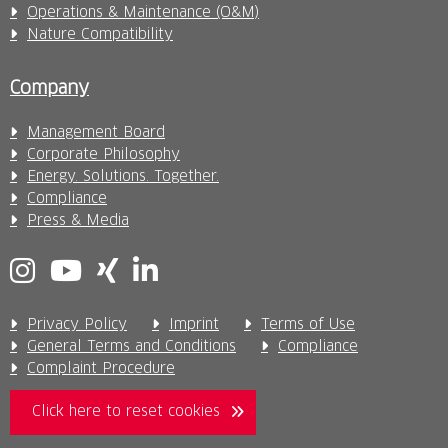
Operations & Maintenance (O&M)
Nature Compatibility
Company
Management Board
Corporate Philosophy
Energy. Solutions. Together.
Compliance
Press & Media
Privacy Policy
Imprint
Terms of Use
General Terms and Conditions
Compliance
Complaint Procedure
Click here to reset cookies