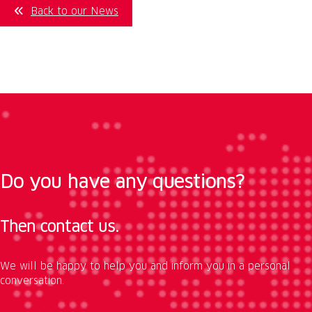
Back to our News
Do you have any questions?
Then contact us.
We will be happy to help you and inform you in a personal
conversation.