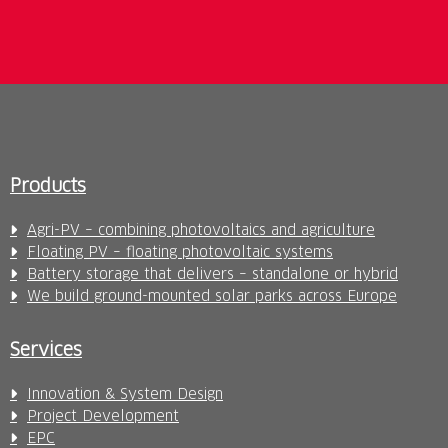
Products
Agri-PV – combining photovoltaics and agriculture
Floating PV – floating photovoltaic systems
Battery storage that delivers – standalone or hybrid
We build ground-mounted solar parks across Europe
Services
Innovation & System Design
Project Development
EPC