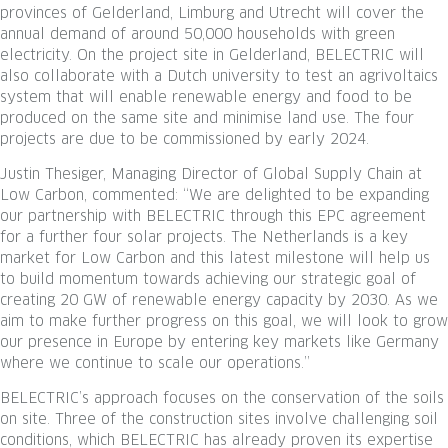
provinces of Gelderland, Limburg and Utrecht will cover the
annual demand of around 50,000 households with green
electricity. On the project site in Gelderland, BELECTRIC will
also collaborate with a Dutch university to test an agrivoltaics
system that will enable renewable energy and food to be
produced on the same site and minimise land use. The four
projects are due to be commissioned by early 2024.
Justin Thesiger, Managing Director of Global Supply Chain at
Low Carbon, commented: “We are delighted to be expanding
our partnership with BELECTRIC through this EPC agreement
for a further four solar projects. The Netherlands is a key
market for Low Carbon and this latest milestone will help us
to build momentum towards achieving our strategic goal of
creating 20 GW of renewable energy capacity by 2030. As we
aim to make further progress on this goal, we will look to grow
our presence in Europe by entering key markets like Germany
where we continue to scale our operations.”
BELECTRIC’s approach focuses on the conservation of the soils
on site. Three of the construction sites involve challenging soil
conditions, which BELECTRIC has already proven its expertise