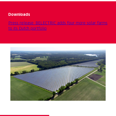
Downloads
Press release: BELECTRIC adds four more solar farms
to its Dutch portfolio