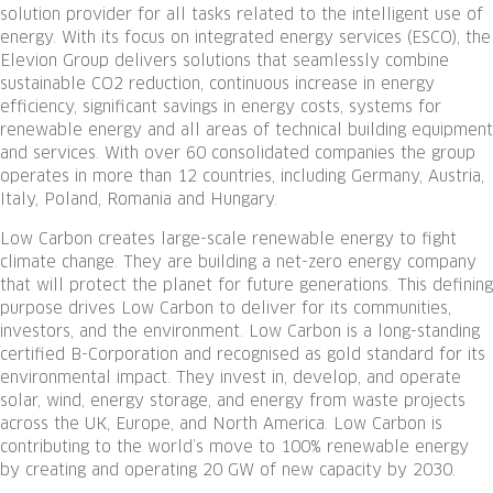
solution provider for all tasks related to the intelligent use of
energy. With its focus on integrated energy services (ESCO), the
Elevion Group delivers solutions that seamlessly combine
sustainable CO2 reduction, continuous increase in energy
efficiency, significant savings in energy costs, systems for
renewable energy and all areas of technical building equipment
and services. With over 60 consolidated companies the group
operates in more than 12 countries, including Germany, Austria,
Italy, Poland, Romania and Hungary.
Low Carbon creates large-scale renewable energy to fight
climate change. They are building a net-zero energy company
that will protect the planet for future generations. This defining
purpose drives Low Carbon to deliver for its communities,
investors, and the environment. Low Carbon is a long-standing
certified B-Corporation and recognised as gold standard for its
environmental impact. They invest in, develop, and operate
solar, wind, energy storage, and energy from waste projects
across the UK, Europe, and North America. Low Carbon is
contributing to the world’s move to 100% renewable energy
by creating and operating 20 GW of new capacity by 2030.