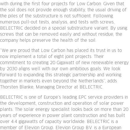
with during the first four projects for Low Carbon. Given that
the soil does not provide enough stability, the usual driving of
the piles of the substructure is not sufficient. Following
numerous pull-out tests, analysis, and tests with screws,
BELECTRIC decided on a special substructure variant. By using
screws that can be removed easily and without residue, the
company helps preserve the health of the soil.
“We are proud that Low Carbon has placed its trust in us to
now implement a total of eight joint projects. Their
commitment to creating 20 Gigawatt of new renewable energy
by 2030 aligns well with our own ambitious goals. We look
forward to expanding this strategic partnership and working
together in markets even beyond the Netherlands”, adds
Thorsten Blanke, Managing Director at BELECTRIC.
BELECTRIC is one of Europe’s leading EPC service providers in
the development, construction and operation of solar power
plants. The solar energy specialist looks back on more than 20
years of experience in power plant construction and has built
over 4.4 gigawatts of capacity worldwide. BELECTRIC is a
member of Elevion Group. Elevion Group B.V. is a European