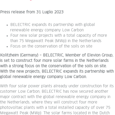
Press release
from
31 Luglio 2023
BELECTRIC expands its partnership with global
renewable energy company Low Carbon
Four new solar projects with a total capacity of more
than 75 Megawatt Peak (MWp) in the Netherlands
Focus on the conservation of the soils on site
Kolitzheim (Germany) – BELECTRIC, Member of Elevion Group,
is set to construct four more solar farms in the Netherlands
with a strong focus on the conservation of the soils on site.
With the new projects, BELECTRIC expands its partnership with
global renewable energy company Low Carbon.
With four solar power plants already under construction for its
customer Low Carbon, BELECTRIC has now secured another
major contract with the global renewable energy company in
the Netherlands, where they will construct four more
photovoltaic plants with a total installed capacity of over 75
Megawatt Peak (MWp). The solar farms located in the Dutch