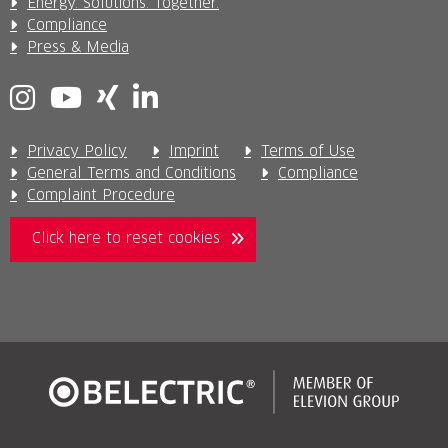
Energy. Solutions. Together.
Compliance
Press & Media
Privacy Policy
Imprint
Terms of Use
General Terms and Conditions
Compliance
Complaint Procedure
Click here to reset cookies