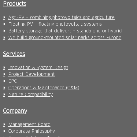
Products
Agri-PV – combining photovoltaics and agriculture
Floating PV – floating photovoltaic systems
Battery storage that delivers – standalone or hybrid
We build ground-mounted solar parks across Europe
Services
Innovation & System Design
Project Development
EPC
Operations & Maintenance (O&M)
Nature Compatibility
Company
Management Board
Corporate Philosophy