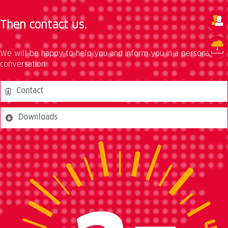
Then contact us.
We will be happy to help you and inform you in a personal
conversation.
Contact
Downloads