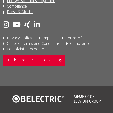
Energy. Solutions. Together.
Compliance
Press & Media
Privacy Policy
Imprint
Terms of Use
General Terms and Conditions
Compliance
Complaint Procedure
Click here to reset cookies