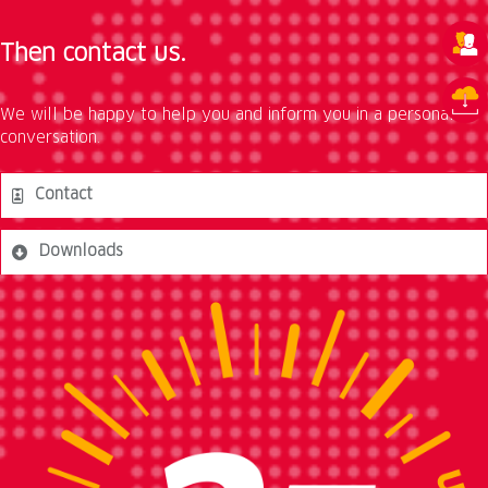
Then contact us.
We will be happy to help you and inform you in a personal
conversation.
Contact
Downloads