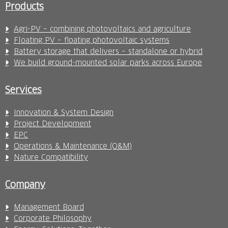
Products
Agri-PV – combining photovoltaics and agriculture
Floating PV – floating photovoltaic systems
Battery storage that delivers – standalone or hybrid
We build ground-mounted solar parks across Europe
Services
Innovation & System Design
Project Development
EPC
Operations & Maintenance (O&M)
Nature Compatibility
Company
Management Board
Corporate Philosophy