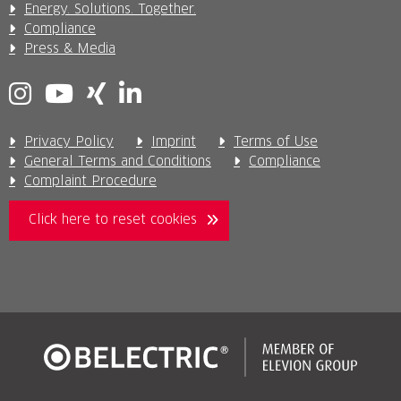
Energy. Solutions. Together.
Compliance
Press & Media
Privacy Policy
Imprint
Terms of Use
General Terms and Conditions
Compliance
Complaint Procedure
Click here to reset cookies