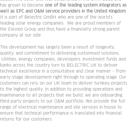
has grown to become
one of the leading system integrators as
well as EPC and O&M service providers in the United Kingdom
.
It is part of Belectric GmBH who are one of the world’s
leading solar energy companies. We are proud members of
the Elevion Group and thus have a financially strong parent
company at our side.
This development has largely been a result of longevity,
quality, and commitment to delivering customised solutions.
Utilities, energy companies, developers, investment funds and
banks across the country turn to BELECTRIC UK to deliver
technical excellence in a consultative and clear manner – from
early-stage development right through to operating stage. Our
customers can rely on our UK team to deliver turnkey projects
to the highest quality. In addition to providing operations and
maintenance to all projects that we build, we are onboarding
third-party projects to our O&M portfolio. We provide the full
range of electrical maintenance and site services in-house to
ensure that technical performance is translated into financial
returns for our customers.