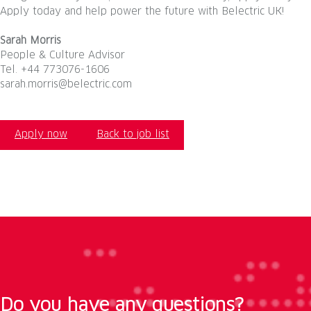
Apply today and help power the future with Belectric UK!
Sarah Morris
People & Culture Advisor
Tel. +44 773076-1606
sarah.morris@belectric.com
Apply now
Back to job list
Do you have any questions?