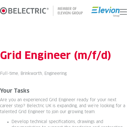
Skip
to
content
Grid Engineer (m/f/d)
Full-time, Brinkworth, Engineering
Your Tasks
Are you an experienced Grid Engineer ready for your next
career step? Belectric UK is expanding, and we’re looking for a
talented Grid Engineer to join our growing team.
Develop technical specifications, drawings and