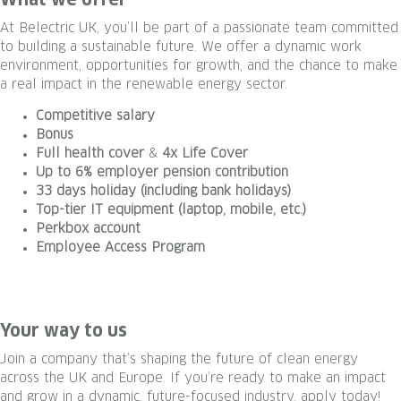
What we offer
At Belectric UK, you’ll be part of a passionate team committed
to building a sustainable future. We offer a dynamic work
environment, opportunities for growth, and the chance to make
a real impact in the renewable energy sector.
Competitive salary
Bonus
Full health cover
&
4x Life Cover
Up to 6% employer pension contribution
33 days holiday (including bank holidays)
Top-tier IT equipment (laptop, mobile, etc.)
Perkbox account
Employee Access Program
#LI-Hybrid #LI-permanent #belectric #eleviongroup #LI-DNI
#UK #solarenergy
Your way to us
Join a company that’s shaping the future of clean energy
across the UK and Europe. If you’re ready to make an impact
and grow in a dynamic, future-focused industry, apply today!