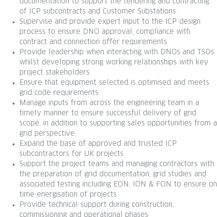
documentation to support the tendering and contracting
of ICP subcontracts and Customer Substations.
Supervise and provide expert input to the ICP design
process to ensure DNO approval, compliance with
contract and connection offer requirements.
Provide leadership when interacting with DNOs and TSOs
whilst developing strong working relationships with key
project stakeholders
Ensure that equipment selected is optimised and meets
grid code requirements
Manage inputs from across the engineering team in a
timely manner to ensure successful delivery of grid
scope, in addition to supporting sales opportunities from a
grid perspective
Expand the base of approved and trusted ICP
subcontractors for UK projects
Support the project teams and managing contractors with
the preparation of grid documentation, grid studies and
associated testing including EON, ION & FON to ensure on
time energisation of projects
Provide technical support during construction,
commissioning and operational phases