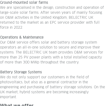
Ground-mounted solar farms
We are specialised in the design, construction and operation of
large-scale solar farms. After seven years of mainly focusing
on O&M activities in the United Kingdom, BELECTRIC UK
returned to the market as an EPC service provider with full
force in 2022.
Operations & Maintenance
Our O&M service offers solar and battery storage system
operators an all-in-one solution to secure and improve their
systems. The BELECTRIC UK team provides O&M services for
more than 25 PV power plants with a total installed capacity
of more than 300 MWp throughout the country.
Battery Storage Systems
We do not only support our customers in the field of
photovoltaics, but also as a general contractor in the
engineering and purchasing of battery storage solutions. On the
UK market, hybrid systems are becoming increasingly
important.