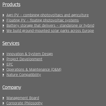
Products
Agri-PV – combining photovoltaics and agriculture
Floating PV – floating photovoltaic systems
Battery storage that delivers – standalone or hybrid
We build ground-mounted solar parks across Europe
Services
Innovation & System Design
Project Development
EPC
Operations & Maintenance (O&M)
Nature Compatibility
Company
Management Board
Corporate Philosophy