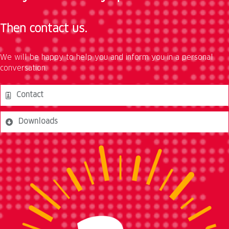
Then contact us.
We will be happy to help you and inform you in a personal
conversation.
Contact
Downloads