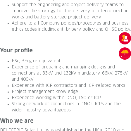
Support the engineering and project delivery teams to
improve the strategy for the delivery of interconnection
works and battery storage project delivery
Adhere to all Company policies/procedures and business
ethics codes including anti-bribery policy and QHSE policy.
Your profile
BSc, BEng or equivalent
Experience of preparing and managing designs and
connections at 33kV and 132kV mandatory, 66kV, 275kV
and 400kV
Experience with ICP contractors and ICP-related works
Project management knowledge
Experience working within DNO, TSO or ICP
Strong network of connections in DNOs, ICPs and the
wider industry advantageous
Who we are
BELECTRIC Solar Ltd. was established in the UK in 2010 and