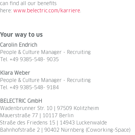
can find all our benefits
here:
www.belectric.com/karriere
.
#LI-Hybrid #LI-permanent #belectric #eleviongroup #LI-DNI
#Kolitzheim #solarenergy
Your way to us
Carolin Endrich
People & Culture Manager - Recruiting
Tel. +49 9385-548- 9035
Klara Weber
People & Culture Manager - Recruiting
Tel. +49 9385-548- 9184
BELECTRIC GmbH
Wadenbrunner Str. 10 | 97509 Kolitzheim
Mauerstraße 77 | 10117 Berlin
Straße des Friedens 15 | 14943 Luckenwalde
Bahnhofstraße 2 | 90402 Nürnberg (Coworking-Space)