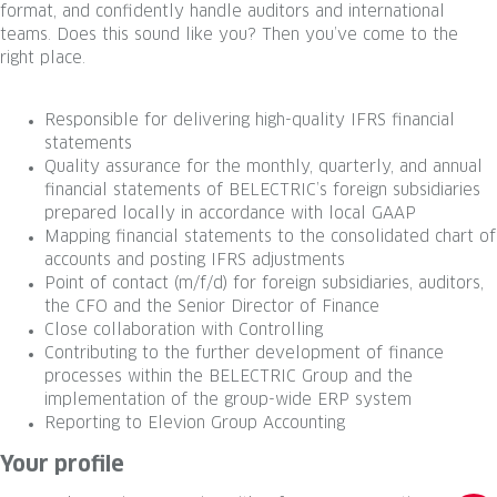
format, and confidently handle auditors and international
teams. Does this sound like you? Then you’ve come to the
right place.
Responsible for delivering high-quality IFRS financial
statements
Quality assurance for the monthly, quarterly, and annual
financial statements of BELECTRIC’s foreign subsidiaries
prepared locally in accordance with local GAAP
Mapping financial statements to the consolidated chart of
accounts and posting IFRS adjustments
Point of contact (m/f/d) for foreign subsidiaries, auditors,
the CFO and the Senior Director of Finance
Close collaboration with Controlling
Contributing to the further development of finance
processes within the BELECTRIC Group and the
implementation of the group-wide ERP system
Reporting to Elevion Group Accounting
Your profile