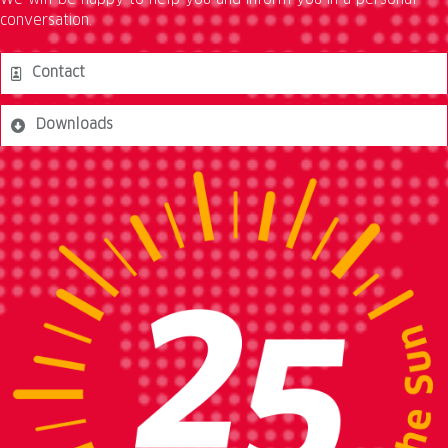
We will be happy to help you and inform you in a personal
conversation.
Contact
Downloads