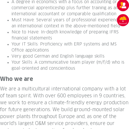
A degree in economics with a focus on accounting or a
commercial apprenticeship plus further training as an
international accountant or comparable qualification
Must Have: Several years of professional experience in
an international context in the above-mentioned field
Nice to Have: In-depth knowledge of preparing IFRS
financial statements
Your IT Skills: Proficiency with ERP systems and MS
Office applications
Very good German and English language skills
Your Skills: A communicative team player (m/f/d) who is
goal-oriented and conscientious
Who we are
We are a multicultural international company with a lot
of team spirit. With over 600 employees in 9 countries,
we work to ensure a climate-friendly energy production
for future generations. We build ground-mounted solar
power plants throughout Europe and, as one of the
world's largest O&M service providers, ensure our