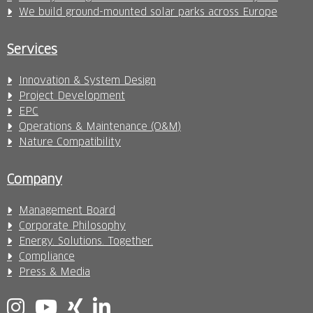
We build ground-mounted solar parks across Europe
Services
Innovation & System Design
Project Development
EPC
Operations & Maintenance (O&M)
Nature Compatibility
Company
Management Board
Corporate Philosophy
Energy. Solutions. Together.
Compliance
Press & Media