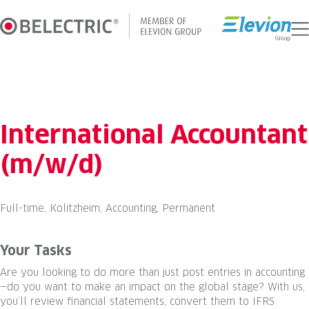
Skip
to
content
International Accountant
(m/w/d)
Full-time, Kolitzheim, Accounting, Permanent
Your Tasks
Are you looking to do more than just post entries in accounting
—do you want to make an impact on the global stage? With us,
you’ll review financial statements, convert them to IFRS