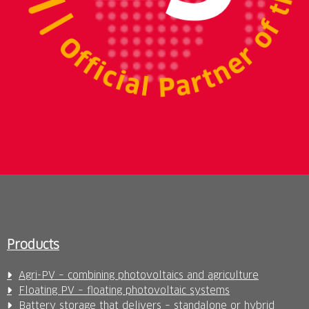
Products
Agri-PV – combining photovoltaics and agriculture
Floating PV – floating photovoltaic systems
Battery storage that delivers – standalone or hybrid