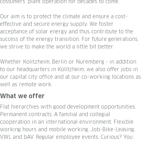
costumers’ plant operation for decades to come.
Our aim is to protect the climate and ensure a cost-
effective and secure energy supply. We foster
acceptance of solar energy and thus contribute to the
success of the energy transition. For future generations,
we strive to make the world a little bit better.
Whether Kolitzheim, Berlin or Nuremberg - in addition
to our headquarters in Kolitzheim, we also offer jobs in
our capital city office and at our co-working locations as
well as remote work.
What we offer
Flat hierarchies with good development opportunities.
Permanent contracts. A familial and collegial
cooperation in an international environment. Flexible
working hours and mobile working. Job-Bike-Leasing.
VWL and bAV. Regular employee events. Curious? You