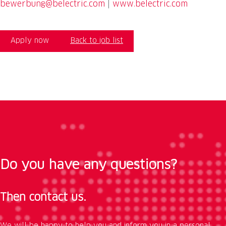
bewerbung@belectric.com
|
www.belectric.com
Apply now
Back to job list
Do you have any questions?
Then contact us.