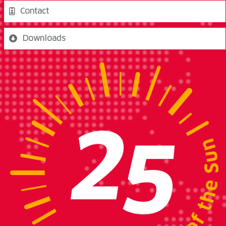
Contact
Downloads