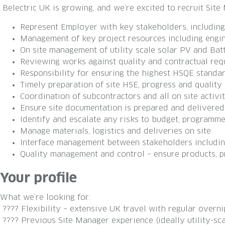
Belectric UK is growing, and we’re excited to recruit Sit
Represent Employer with key stakeholders, including C
Management of key project resources including engine
On site management of utility scale solar PV and Bat
Reviewing works against quality and contractual req
Responsibility for ensuring the highest HSQE standa
Timely preparation of site HSE, progress and quality 
Coordination of subcontractors and all on site activit
Ensure site documentation is prepared and delivered
Identify and escalate any risks to budget, programm
Manage materials, logistics and deliveries on site.
Interface management between stakeholders including:
Quality management and control – ensure products, p
Your profile
What we’re looking for:
???? Flexibility – extensive UK travel with regular overni
???? Previous Site Manager experience (ideally utility-sca