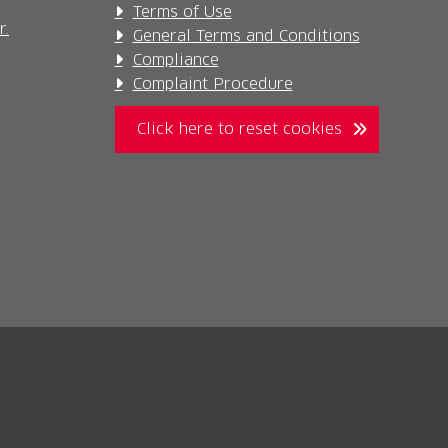
Terms of Use
r.
General Terms and Conditions
Compliance
Complaint Procedure
Click here to reset cookies