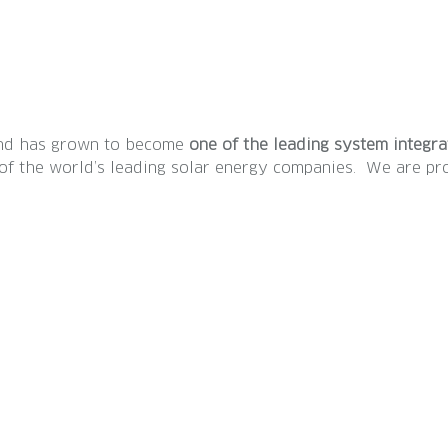
 and has grown to become
one of the leading system integr
e of the world’s leading solar energy companies. We are 