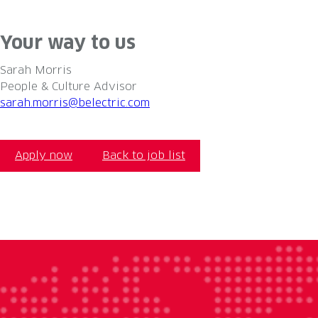
#LI-permanent #belectric #eleviongroup #LI-DNI #UK #so
Your way to us
Sarah Morris
People & Culture Advisor
sarah.morris@belectric.com
Apply now
Back to job list