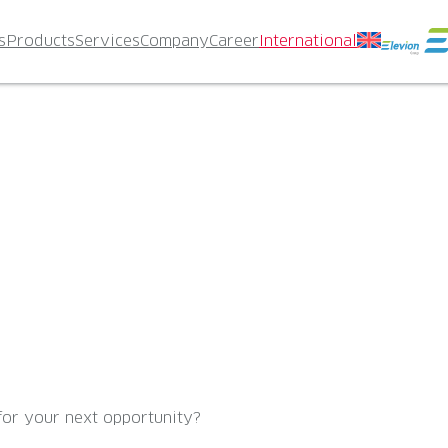
s
Products
Services
Company
Career
International
for your next opportunity?