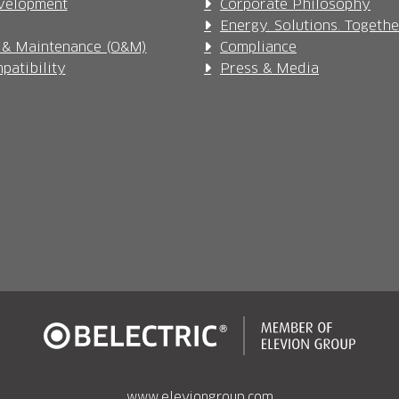
velopment
Corporate Philosophy
Energy. Solutions. Togethe
 & Maintenance (O&M)
Compliance
patibility
Press & Media
www.eleviongroup.com