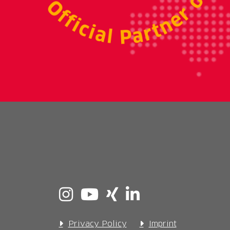
Privacy Policy
Imprint