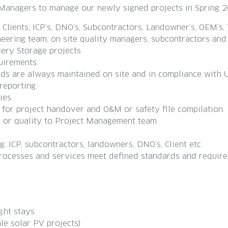
e Managers to manage our newly signed projects in Spring 
lients, ICP’s, DNO’s, Subcontractors, Landowner’s, OEM’s, 
ering team, on site quality managers, subcontractors and 
tery Storage projects.
uirements.
rds are always maintained on site and in compliance with
reporting.
ies.
 for project handover and O&M or safety file compilation.
e or quality to Project Management team.
 ICP, subcontractors, landowners, DNO’s, Client etc.
rocesses and services meet defined standards and require
ght stays
le solar PV projects)