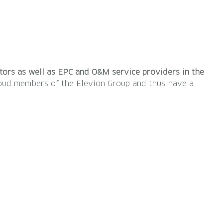
ators as well as EPC and O&M service providers in the
proud members of the Elevion Group and thus have a