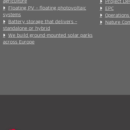
agriculture
Project De
Floating PV – floating photovoltaic
EPC
systems
Operations
Battery storage that delivers –
Nature Com
standalone or hybrid
We build ground-mounted solar parks
across Europe