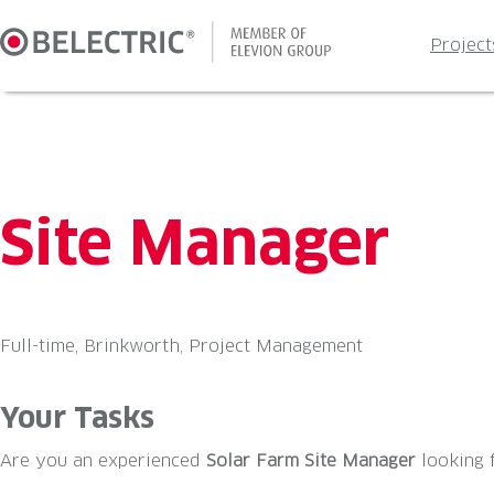
Skip
to
Project
content
Site Manager
Full-time, Brinkworth, Project Management
Your Tasks
Are you an experienced
Solar Farm Site Manager
looking 