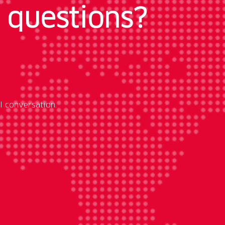
 questions?
l conversation.