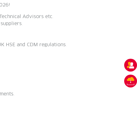
2026!
Technical Advisors etc.
suppliers.
 UK HSE and CDM regulations.
ments.