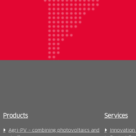
Products
Services
Agri-PV – combining photovoltaics and
Innovation