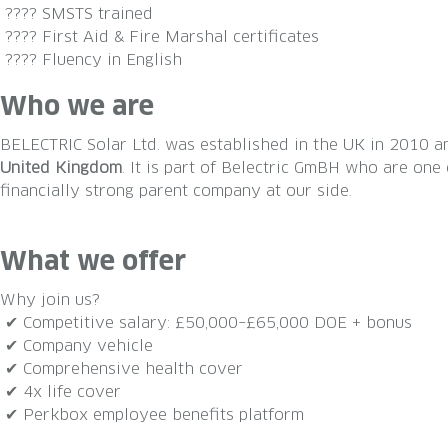
???? SMSTS trained
???? First Aid & Fire Marshal certificates
???? Fluency in English
Who we are
BELECTRIC Solar Ltd. was established in the UK in 2010
United Kingdom
. It is part of Belectric GmBH who are on
financially strong parent company at our side.
What we offer
Why join us?
✔ Competitive salary: £50,000–£65,000 DOE + bonus
✔ Company vehicle
✔ Comprehensive health cover
✔ 4x life cover
✔ Perkbox employee benefits platform