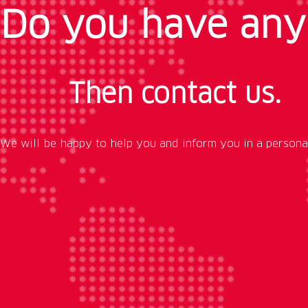
Do you have any
Then contact us.
We will be happy to help you and inform you in a persona