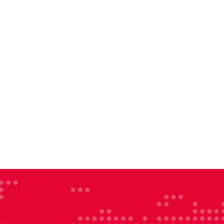
larenergy