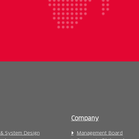
Company
 & System Design
Management Board