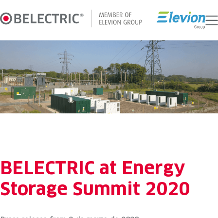
Skip
to
content
BELECTRIC at Energy
Storage Summit 2020