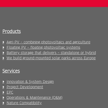
Products
Agri-PV – combining photovoltaics and agriculture
Floating PV – floating photovoltaic systems
Battery storage that delivers – standalone or hybrid
We build ground-mounted solar parks across Europe
Services
Innovation & System Design
Project Development
EPC
Operations & Maintenance (O&M)
Nature Compatibility