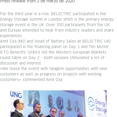
Press release
from
2 de marzo de 2020
For the third year in a row, BELECTRIC participated in the
Energy Storage Summit in London which is the primary energy
storage event in the UK. Over 350 participants from the UK
and Europe attended to hear from industry leaders and share
experiences.
Amit Oza (MD and Head of Battery Sales at BELECTRIC UK)
participated in the financing panel on Day 1 and Tim Muller
(CTO Belectric GmbH) led the Western European Markets
round table on Day 2 – both sessions stimulated a lot of
discussion and interest.
«We leave the event with tangible opportunities with new
customers as well as progress on projects with existing
customers», commented Amit Oza.