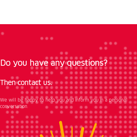
Do you have any questions?
Then contact us.
We will be happy to help you and inform you in a personal
conversation.