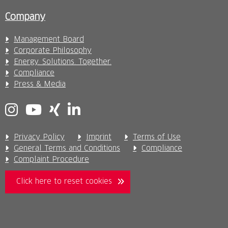
Company
Management Board
Corporate Philosophy
Energy. Solutions. Together.
Compliance
Press & Media
Privacy Policy
Imprint
Terms of Use
General Terms and Conditions
Compliance
Complaint Procedure
Click here to reset cookies