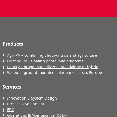
Products
Agri-PV – combining photovoltaics and agriculture
Floating PV – floating photovoltaic systems
Battery storage that delivers – standalone or hybrid
We build ground-mounted solar parks across Europe
Services
Innovation & System Design
Project Development
EPC
Operations & Maintenance (O&M)