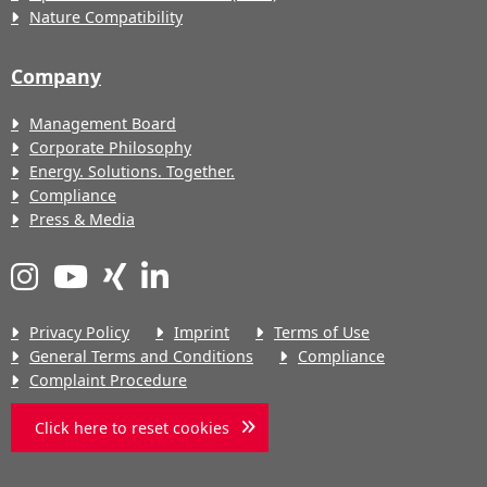
Nature Compatibility
Company
Management Board
Corporate Philosophy
Energy. Solutions. Together.
Compliance
Press & Media
Privacy Policy
Imprint
Terms of Use
General Terms and Conditions
Compliance
Complaint Procedure
Click here to reset cookies