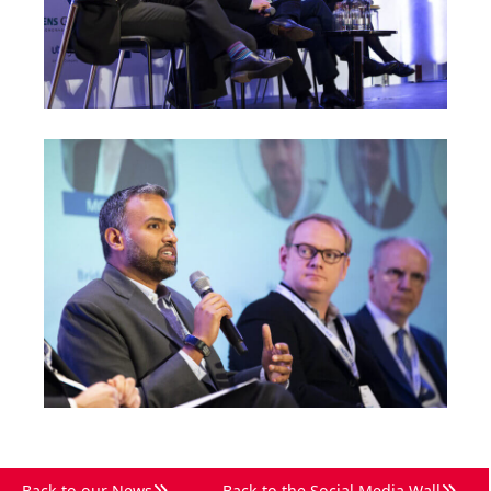
Back to our News
Back to the Social Media Wall