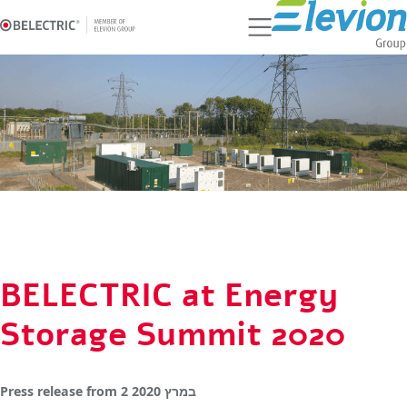
Ski
t
conten
BELECTRIC at Energy
Storage Summit 2020
Press release
from
2 במרץ 2020