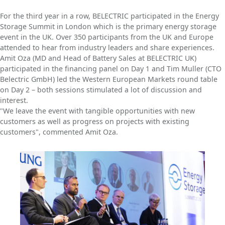
For the third year in a row, BELECTRIC participated in the Energy
Storage Summit in London which is the primary energy storage
event in the UK. Over 350 participants from the UK and Europe
attended to hear from industry leaders and share experiences.
Amit Oza (MD and Head of Battery Sales at BELECTRIC UK)
participated in the financing panel on Day 1 and Tim Muller (CTO
Belectric GmbH) led the Western European Markets round table
on Day 2 – both sessions stimulated a lot of discussion and
interest.
"We leave the event with tangible opportunities with new
customers as well as progress on projects with existing
customers", commented Amit Oza.