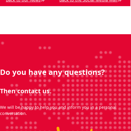
Do you have any questions?
Then contact us.
We will be happy to help you and inform you in a personal
conversation.